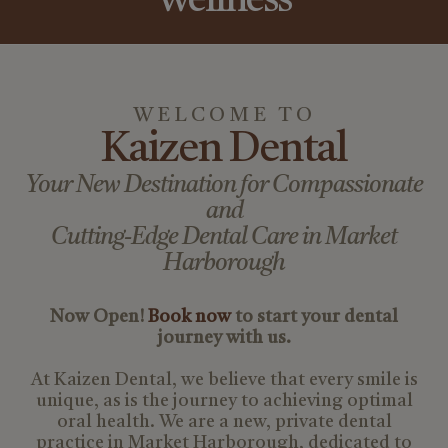
Wellness
WELCOME TO
Kaizen Dental
Your New Destination for Compassionate
and
Cutting-Edge Dental Care in Market
Harborough
Now Open!
Book now
to start your dental
journey with us.
At Kaizen Dental, we believe that every smile is
unique, as is the journey to achieving optimal
oral health. We are a new, private dental
practice in Market Harborough, dedicated to