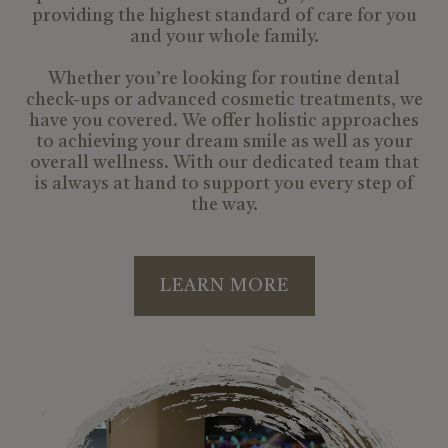
providing the highest standard of care for you
and your whole family.
Whether you’re looking for routine dental
check-ups or advanced cosmetic treatments, we
have you covered. We offer holistic approaches
to achieving your dream smile as well as your
overall wellness. With our dedicated team that
is always at hand to support you every step of
the way.
LEARN MORE