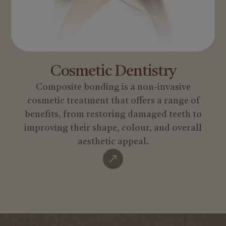
Cosmetic
Dentistry
Composite bonding is a non-invasive
cosmetic treatment that offers a range of
benefits, from restoring damaged teeth to
improving their shape, colour, and overall
aesthetic appeal.