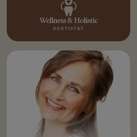
Wellness & Holistic
DENTISTRY