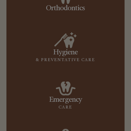
Orthodontics
Hygiene
& PREVENTATIVE CARE
Emergency
CARE