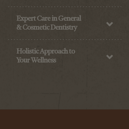
Expert Care in General
& Cosmetic Dentistry
Holistic Approach to
Your Wellness