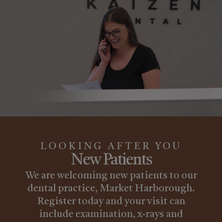
LOOKING AFTER YOU
New Patients
We are welcoming new patients to our
dental practice, Market Harborough.
Register today and your visit can
include examination, x-rays and