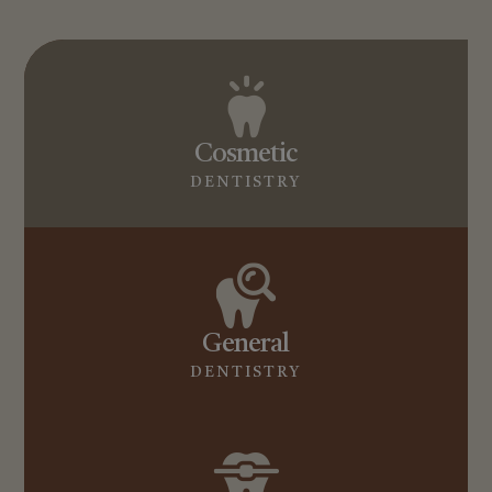
Cosmetic
DENTISTRY
General
DENTISTRY