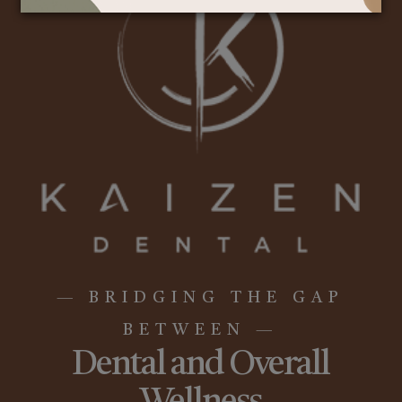
— BRIDGING THE GAP
BETWEEN —
Dental and Overall