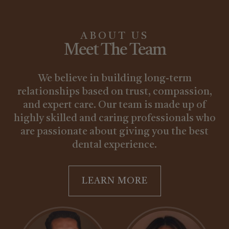
ABOUT US
Meet The Team
We believe in building long-term
relationships based on trust, compassion,
and expert care. Our team is made up of
highly skilled and caring professionals who
are passionate about giving you the best
dental experience.
LEARN MORE