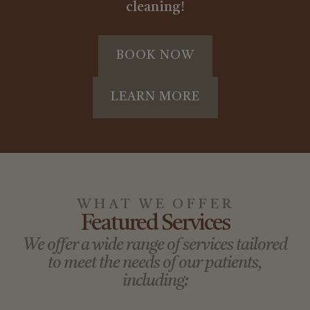
cleaning!
BOOK NOW
LEARN MORE
WHAT WE OFFER
Featured Services
We offer a wide range of services tailored
to meet the needs of our patients,
including: