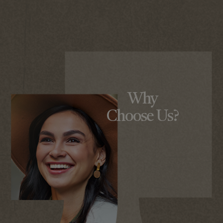
Why
Choose Us?