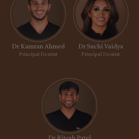
Dr Kamran Ahmed
Dr Suchi Vaidya
Principal Dentist
Principal Dentist
Dr Ritesh Patel