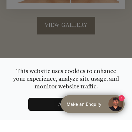
VIEW GALLERY
This website uses cookies to enhance
your experience, analyze site usage, and
monitor website traffic.
1
Make an Enquiry
Accept