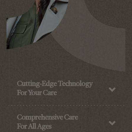
Cutting-Edge Technology
For Your Care
Comprehensive Care
For All Ages