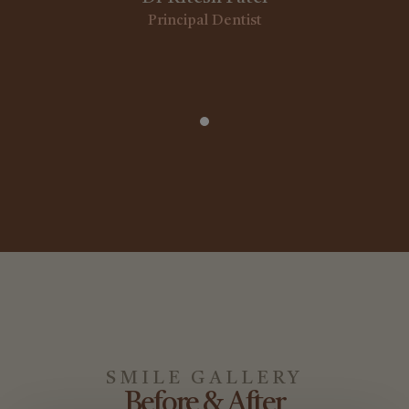
Principal Dentist
1
SMILE GALLERY
Before & After