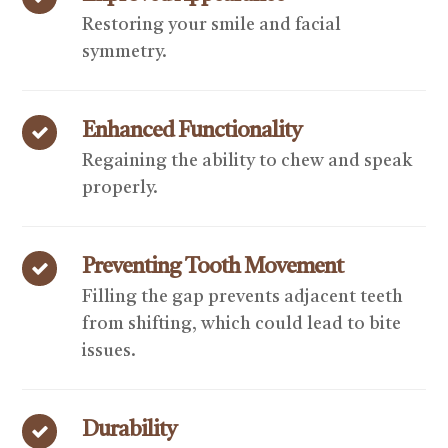
Restoring your smile and facial
symmetry.
Enhanced Functionality
Regaining the ability to chew and speak
properly.
Preventing Tooth Movement
Filling the gap prevents adjacent teeth
from shifting, which could lead to bite
issues.
Durability