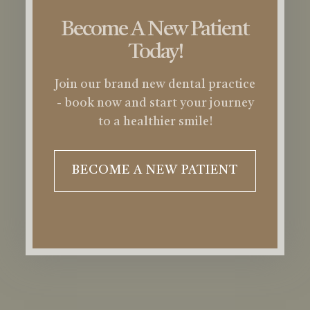
Become A New Patient
Today!
Join our brand new dental practice
- book now and start your journey
to a healthier smile!
BECOME A NEW PATIENT