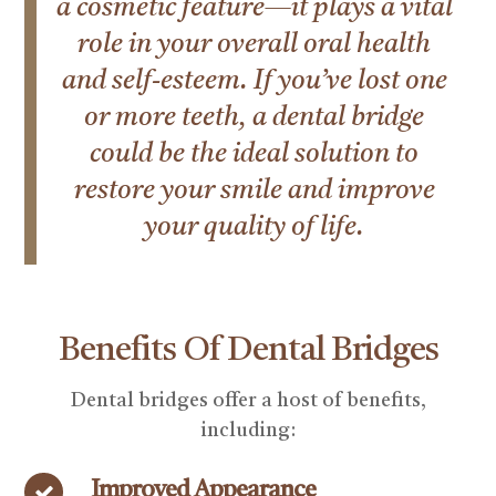
a cosmetic feature—it plays a vital
role in your overall oral health
and self-esteem. If you’ve lost one
or more teeth, a dental bridge
could be the ideal solution to
restore your smile and improve
your quality of life.
Benefits Of Dental Bridges
Dental bridges offer a host of benefits,
including:
Improved Appearance