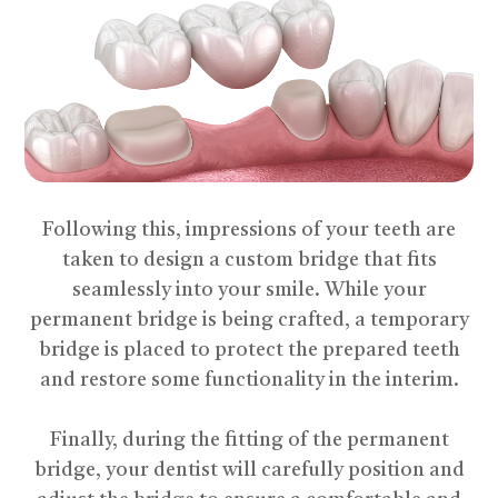
Following this, impressions of your teeth are
taken to design a custom bridge that fits
seamlessly into your smile. While your
permanent bridge is being crafted, a temporary
bridge is placed to protect the prepared teeth
and restore some functionality in the interim.
​​​​​​​Finally, during the fitting of the permanent
bridge, your dentist will carefully position and