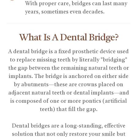
With proper care, bridges can last many
years, sometimes even decades.
What Is A Dental Bridge?
A dental bridge is a fixed prosthetic device used
to replace missing teeth by literally "bridging"
the gap between the remaining natural teeth or
implants. The bridge is anchored on either side
by abutments—these are crowns placed on
adjacent natural teeth or dental implants—and
is composed of one or more pontics (artificial
teeth) that fill the gap.
Dental bridges are a long-standing, effective
solution that not only restore your smile but