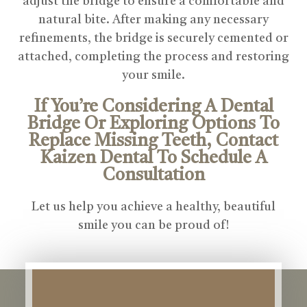
adjust the bridge to ensure a comfortable and
natural bite. After making any necessary
refinements, the bridge is securely cemented or
attached, completing the process and restoring
your smile.
If You’re Considering A Dental
Bridge Or Exploring Options To
Replace Missing Teeth, Contact
Kaizen Dental To Schedule A
Consultation
Let us help you achieve a healthy, beautiful
smile you can be proud of!