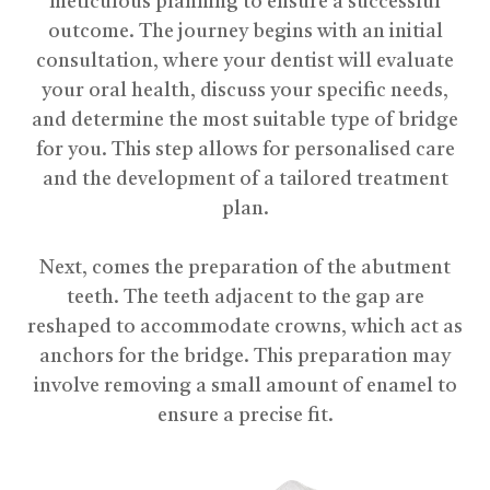
meticulous planning to ensure a successful
outcome. The journey begins with an initial
consultation, where your dentist will evaluate
your oral health, discuss your specific needs,
and determine the most suitable type of bridge
for you. This step allows for personalised care
and the development of a tailored treatment
plan.
​​​​​​​Next, comes the preparation of the abutment
teeth. The teeth adjacent to the gap are
reshaped to accommodate crowns, which act as
anchors for the bridge. This preparation may
involve removing a small amount of enamel to
ensure a precise fit.