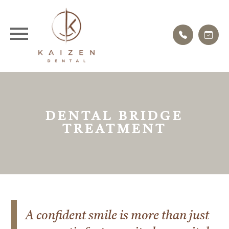
DENTAL BRIDGE
TREATMENT
A confident smile is more than just