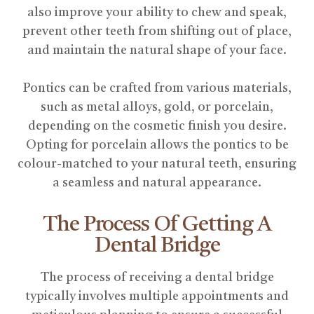
also improve your ability to chew and speak,
prevent other teeth from shifting out of place,
and maintain the natural shape of your face.
Pontics can be crafted from various materials,
such as metal alloys, gold, or porcelain,
depending on the cosmetic finish you desire.
Opting for porcelain allows the pontics to be
colour-matched to your natural teeth, ensuring
a seamless and natural appearance.
The Process Of Getting A
Dental Bridge
The process of receiving a dental bridge
typically involves multiple appointments and