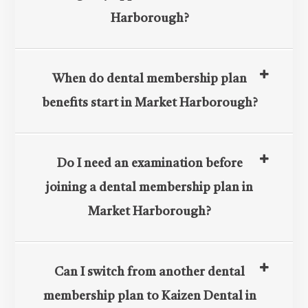
Harborough?
When do dental membership plan
benefits start in Market Harborough?
Do I need an examination before
joining a dental membership plan in
Market Harborough?​​​​​​​
Can I switch from another dental
membership plan to Kaizen Dental in