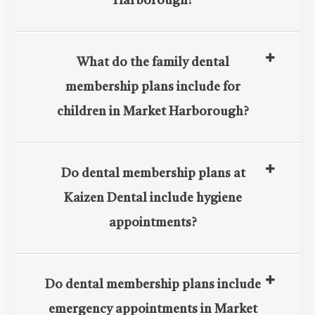
Harborough?
What do the family dental
membership plans include for
children in Market Harborough?
Do dental membership plans at
Kaizen Dental include hygiene
appointments?
Do dental membership plans include
emergency appointments in Market