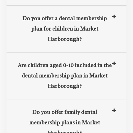
Do you offer a dental membership
plan for children in Market
Harborough?
Are children aged 0-10 included in the
dental membership plan in Market
Harborough?
Do you offer family dental
membership plans in Market