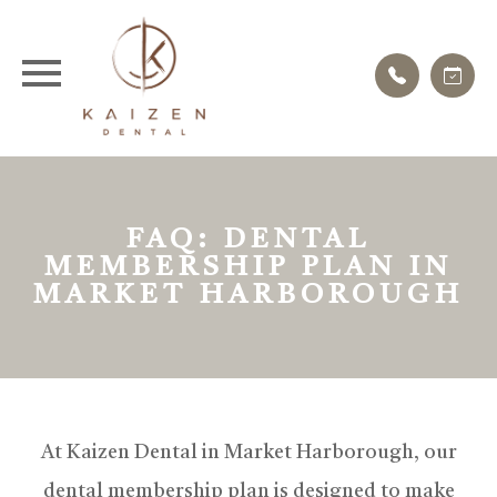
FAQ: DENTAL
MEMBERSHIP PLAN IN
MARKET HARBOROUGH
At Kaizen Dental in Market Harborough, our
dental membership plan is designed to make