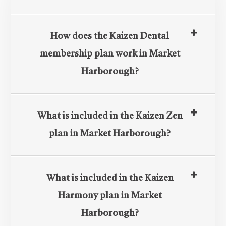
How does the Kaizen Dental
membership plan work in Market
Harborough?
What is included in the Kaizen Zen
plan in Market Harborough?
What is included in the Kaizen
Harmony plan in Market
Harborough?