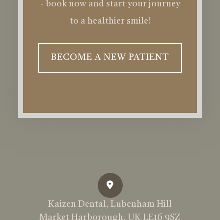
- book now and start your journey
to a healthier smile!
BECOME A NEW PATIENT
Kaizen Dental, Lubenham Hill
Market Harborough, UK LE16 9SZ