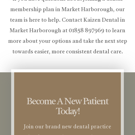
membership plan in Market Harborough, our
team is here to help. Contact Kaizen Dental in
Market Harborough at 01858 897969 to learn
more about your options and take the next step
towards easier, more consistent dental care.
Become A New Patient
Today!
Join our brand new dental practice