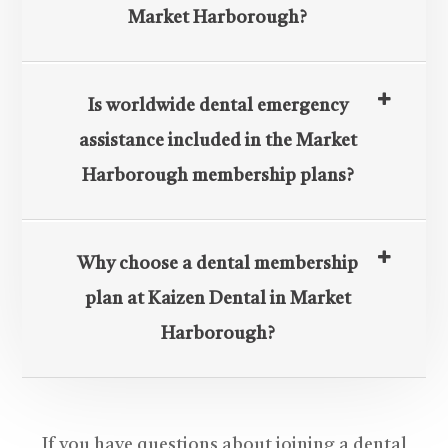
Market Harborough?
Is worldwide dental emergency
assistance included in the Market
Harborough membership plans?
Why choose a dental membership
plan at Kaizen Dental in Market
Harborough?
If you have questions about joining a dental