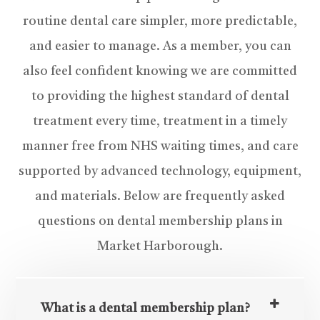
routine dental care simpler, more predictable,
and easier to manage. As a member, you can
also feel confident knowing we are committed
to providing the highest standard of dental
treatment every time, treatment in a timely
manner free from NHS waiting times, and care
supported by advanced technology, equipment,
and materials. Below are frequently asked
questions on dental membership plans in
Market Harborough.
What is a dental membership plan?