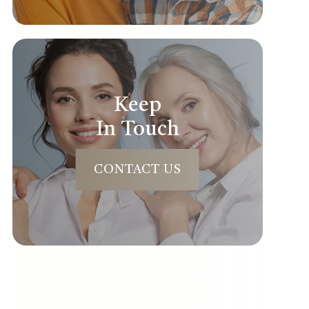
Keep
In Touch
CONTACT US