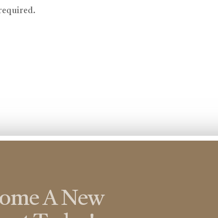
 required.
come A New