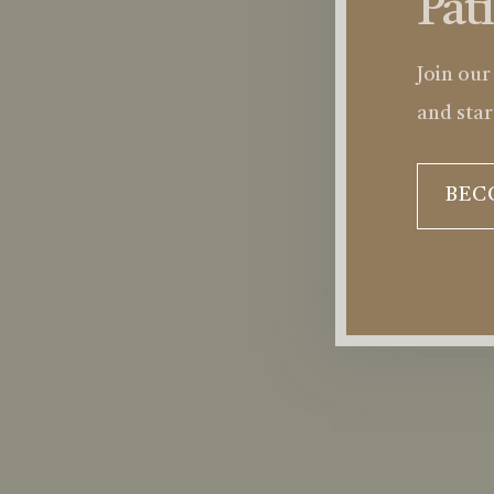
Pat
Join our
and star
BEC