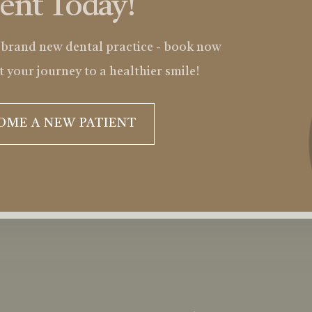
ient Today!
 brand new dental practice - book now
t your journey to a healthier smile!
OME A NEW PATIENT