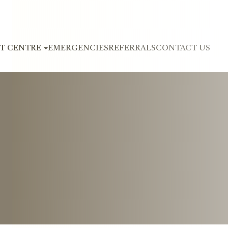
NT CENTRE
EMERGENCIES
REFERRALS
CONTACT US