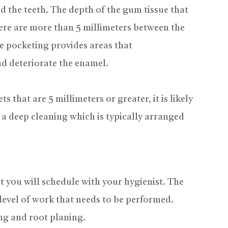
d the teeth. The depth of the gum tissue that
there are more than 5 millimeters between the
e pocketing provides areas that
d deteriorate the enamel.
 that are 5 millimeters or greater, it is likely
e a deep cleaning which is typically arranged
t you will schedule with your hygienist. The
level of work that needs to be performed.
ng and root planing.