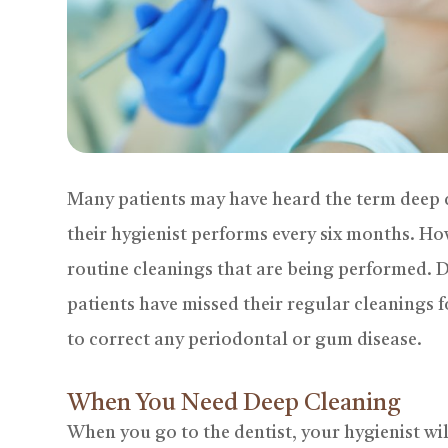
Many patients may have heard the term deep c
their hygienist performs every six months. Ho
routine cleanings that are being performed. 
patients have missed their regular cleanings f
to correct any periodontal or gum disease.
When You Need Deep Cleaning
When you go to the dentist, your hygienist wil