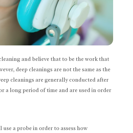
leaning and believe that to be the work that
wever, deep cleanings are not the same as the
Deep cleanings are generally conducted after
or a long period of time and are used in order
l use a probe in order to assess how