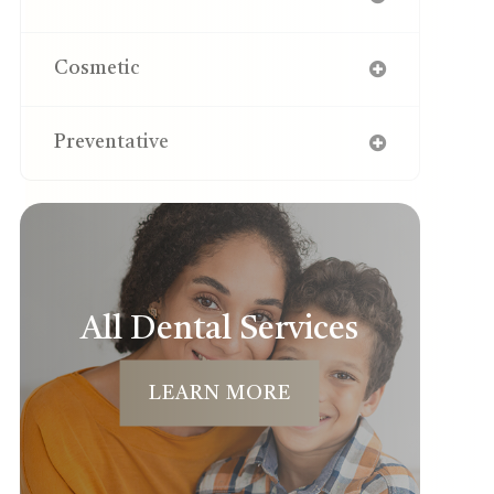
Cosmetic
Preventative
All Dental Services
LEARN MORE