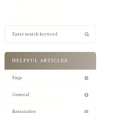
HELPFUL ARTICLES
Faqs
General
Restorative