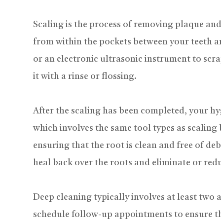
Scaling is the process of removing plaque and
from within the pockets between your teeth an
or an electronic ultrasonic instrument to sc
it with a rinse or flossing.
After the scaling has been completed, your hy
which involves the same tool types as scaling 
ensuring that the root is clean and free of deb
heal back over the roots and eliminate or redu
Deep cleaning typically involves at least two
schedule follow-up appointments to ensure th