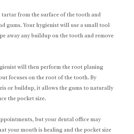
 tartar from the surface of the tooth and
d gums. Your hygienist will use a small tool
rape away any buildup on the tooth and remove
gienist will then perform the root planing
but focuses on the root of the tooth. By
ris or buildup, it allows the gums to naturally
ce the pocket size.
 appointments, but your dental office may
at your mouth is healing and the pocket size