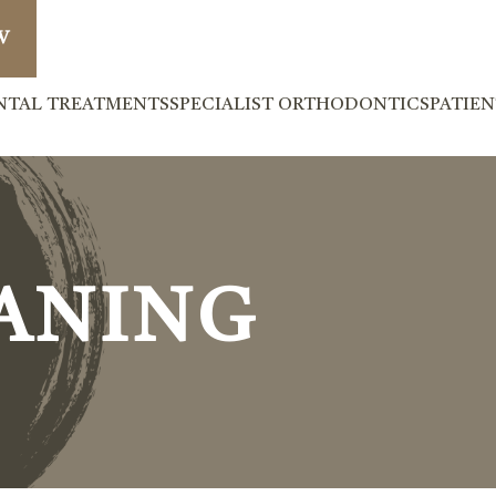
W
NTAL TREATMENTS
SPECIALIST ORTHODONTICS
PATIE
ANING