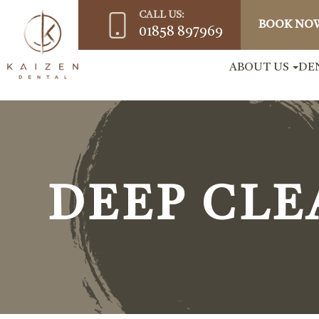
CALL US:
BOOK NO
01858 897969
ABOUT US
DE
DEEP CLE