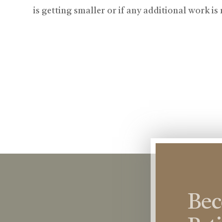
is getting smaller or if any additional work is
Be