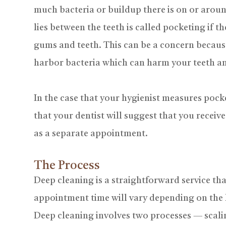
much bacteria or buildup there is on or aroun
lies between the teeth is called pocketing if 
gums and teeth. This can be a concern becaus
harbor bacteria which can harm your teeth an
In the case that your hygienist measures pockets
that your dentist will suggest that you receiv
as a separate appointment.
The Process
Deep cleaning is a straightforward service tha
appointment time will vary depending on the 
Deep cleaning involves two processes — scali