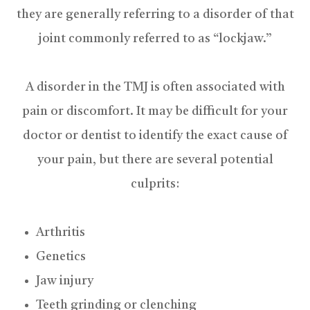
they are generally referring to a disorder of that
joint commonly referred to as “lockjaw.”
A disorder in the TMJ is often associated with
pain or discomfort. It may be difficult for your
doctor or dentist to identify the exact cause of
your pain, but there are several potential
culprits:
Arthritis
Genetics
Jaw injury
Teeth grinding or clenching