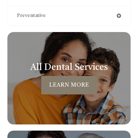
Preventative
All Dental Services
LEARN MORE