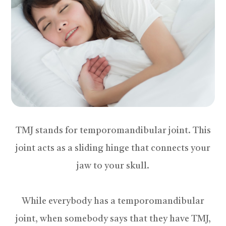
TMJ stands for temporomandibular joint. This
joint acts as a sliding hinge that connects your
jaw to your skull.
While everybody has a temporomandibular
joint, when somebody says that they have TMJ,