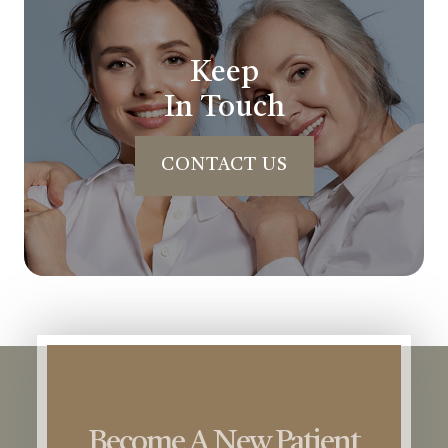
Keep
In Touch
CONTACT US
Become A New Patient