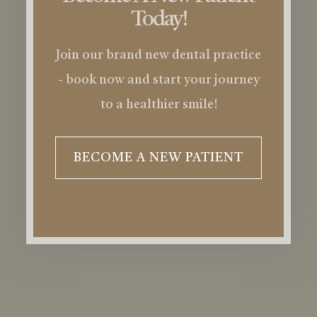
Today!
Join our brand new dental practice
- book now and start your journey
to a healthier smile!
BECOME A NEW PATIENT