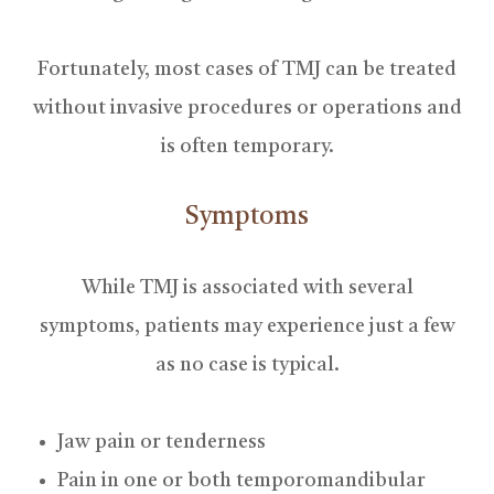
Fortunately, most cases of TMJ can be treated
without invasive procedures or operations and
is often temporary.
Symptoms
While TMJ is associated with several
symptoms, patients may experience just a few
as no case is typical.
Jaw pain or tenderness
Pain in one or both temporomandibular