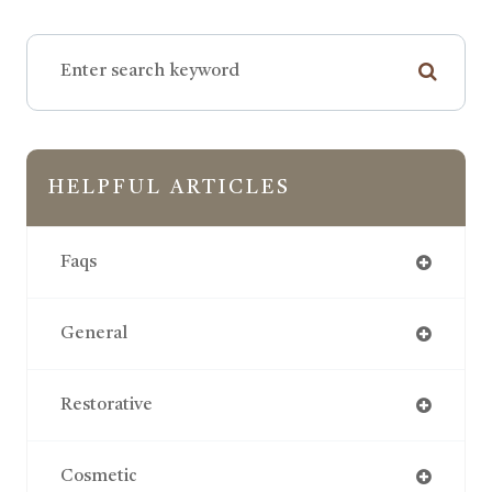
HELPFUL ARTICLES
Faqs
General
Restorative
Cosmetic