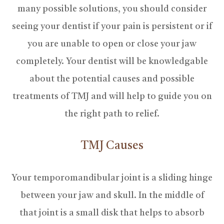
many possible solutions, you should consider
seeing your dentist if your pain is persistent or if
you are unable to open or close your jaw
completely. Your dentist will be knowledgable
about the potential causes and possible
treatments of TMJ and will help to guide you on
the right path to relief.
TMJ Causes
Your temporomandibular joint is a sliding hinge
between your jaw and skull. In the middle of
that joint is a small disk that helps to absorb