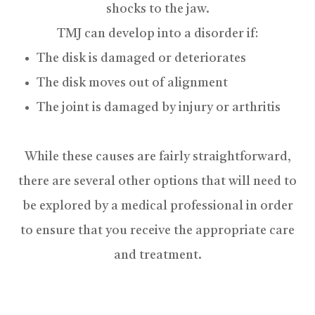
shocks to the jaw.
TMJ can develop into a disorder if:
The disk is damaged or deteriorates
The disk moves out of alignment
The joint is damaged by injury or arthritis
While these causes are fairly straightforward,
there are several other options that will need to
be explored by a medical professional in order
to ensure that you receive the appropriate care
and treatment.