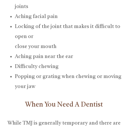
joints
Aching facial pain
Locking of the joint that makes it difficult to
open or
close your mouth
Aching pain near the ear
Difficulty chewing
Popping or grating when chewing or moving
your jaw
When You Need A Dentist
While TMJ is generally temporary and there are