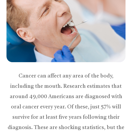
Cancer can affect any area of the body,
including the mouth. Research estimates that
around 49,000 Americans are diagnosed with
oral cancer every year. Of these, just 57% will
survive for at least five years following their
diagnosis. These are shocking statistics, but the