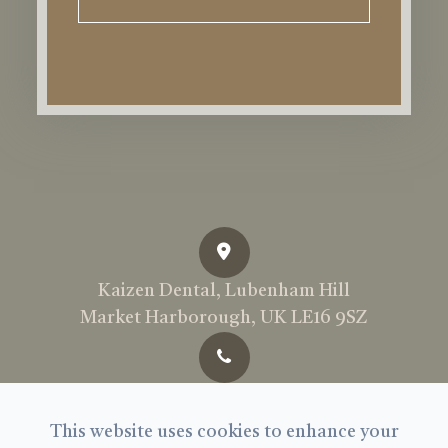
Kaizen Dental, Lubenham Hill
Market Harborough, UK LE16 9SZ
Call Us Today:
01858 897969
This website uses cookies to enhance your