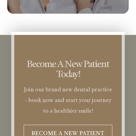
Become A New Patient
Today!
Join our brand new dental practice
- book now and start your journey
to a healthier smile!
BECOME A NEW PATIENT