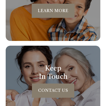
LEARN MORE
Keep
In Touch
CONTACT US