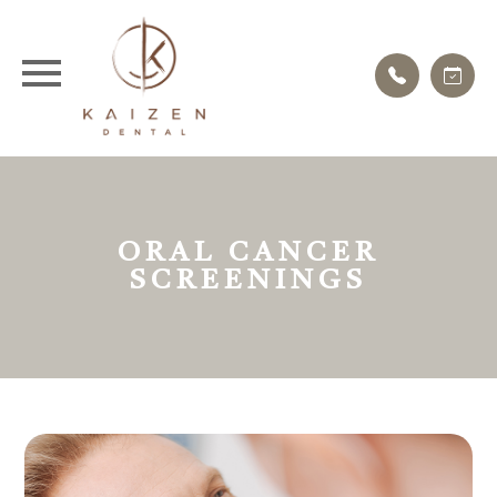
ORAL CANCER
SCREENINGS