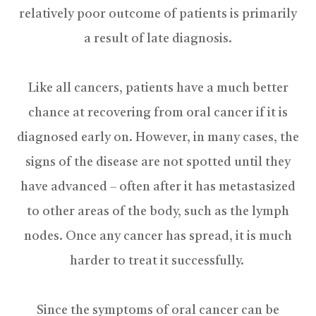
relatively poor outcome of patients is primarily
a result of late diagnosis.
Like all cancers, patients have a much better
chance at recovering from oral cancer if it is
diagnosed early on. However, in many cases, the
signs of the disease are not spotted until they
have advanced – often after it has metastasized
to other areas of the body, such as the lymph
nodes. Once any cancer has spread, it is much
harder to treat it successfully.
Since the symptoms of oral cancer can be