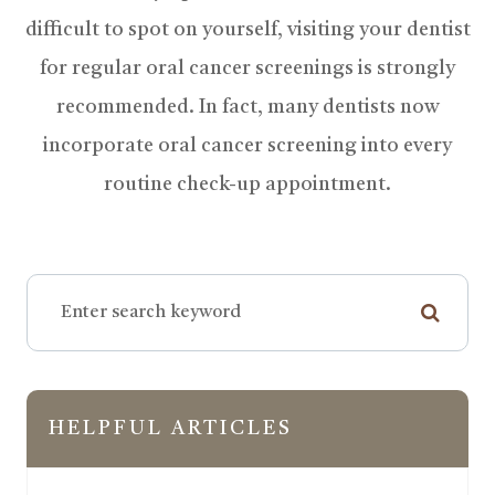
difficult to spot on yourself, visiting your dentist
for regular oral cancer screenings is strongly
recommended. In fact, many dentists now
incorporate oral cancer screening into every
routine check-up appointment.
HELPFUL ARTICLES