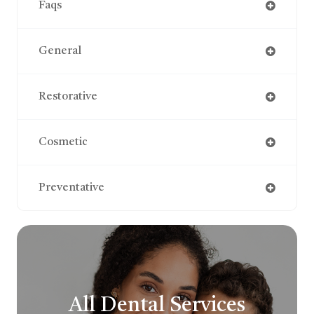
Faqs
General
Restorative
Cosmetic
Preventative
All Dental Services