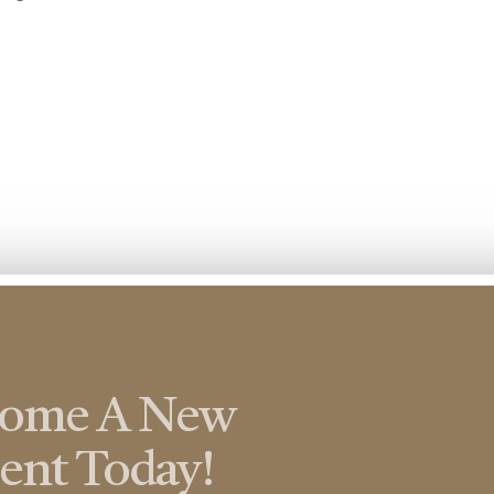
come A New
ient Today!