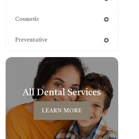
Cosmetic
Preventative
All Dental Services
LEARN MORE