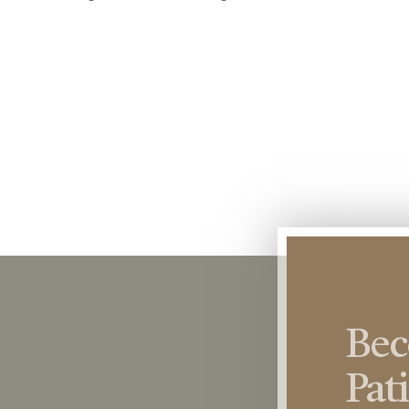
Be
Pat