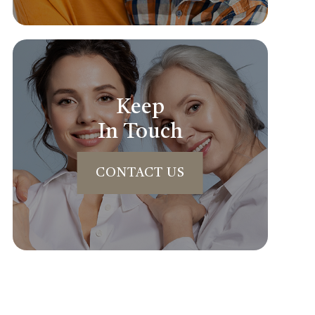
Keep
In Touch
CONTACT US