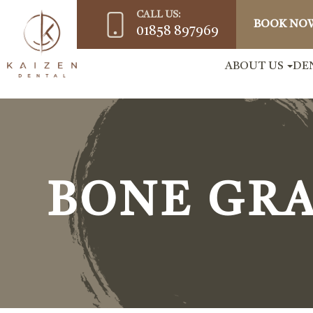
CALL US:
BOOK NO
01858 897969
ABOUT US
DE
BONE GR