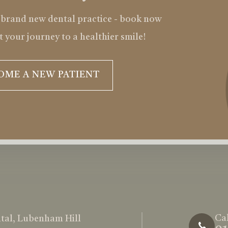
 brand new dental practice - book now
t your journey to a healthier smile!
OME A NEW PATIENT
Cal
tal, Lubenham Hill