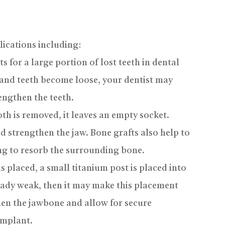
lications including:
 for a large portion of lost teeth in dental
 and teeth become loose, your dentist may
rengthen the teeth.
th is removed, it leaves an empty socket.
and strengthen the jaw. Bone grafts also help to
ing to resorb the surrounding bone.
 placed, a small titanium post is placed into
ready weak, then it may make this placement
then the jawbone and allow for secure
implant.