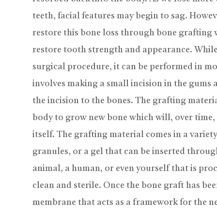
teeth, facial features may begin to sag. Howe
restore this bone loss through bone grafting 
restore tooth strength and appearance. While
surgical procedure, it can be performed in mos
involves making a small incision in the gums
the incision to the bones. The grafting materi
body to grow new bone which will, over time,
itself. The grafting material comes in a variet
granules, or a gel that can be inserted throu
animal, a human, or even yourself that is proc
clean and sterile. Once the bone graft has been
membrane that acts as a framework for the n