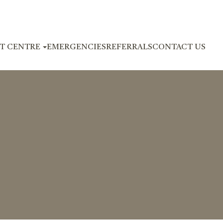
NT CENTRE
EMERGENCIES
REFERRALS
CONTACT US