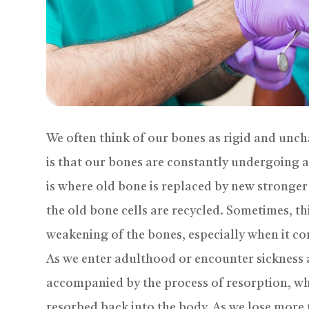
We often think of our bones as rigid and unch
is that our bones are constantly undergoing 
is where old bone is replaced by new stronger
the old bone cells are recycled. Sometimes, th
weakening of the bones, especially when it co
As we enter adulthood or encounter sickness a
accompanied by the process of resorption, wh
resorbed back into the body. As we lose more