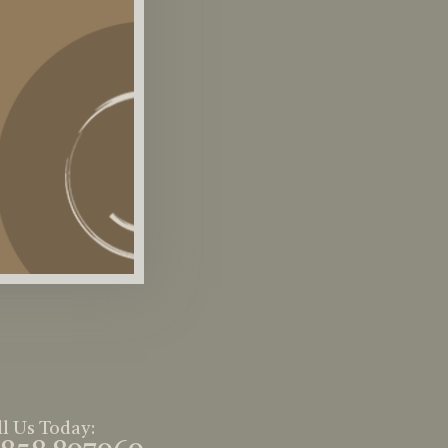
l Us Today: