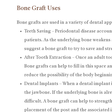
Bone Graft Uses
Bone grafts are used in a variety of dental app
Teeth Saving – Periodontal disease accounts
patients. As the underlying bone weakens
suggest a bone graft to try to save and st
After Tooth Extraction – Once an adult too
Bone grafts can help to fill in this space 
reduce the possibility of the body beginn
Dental Implants – When a dental implant is
the jawbone. If the underlying bone is al
difficult. A bone graft can help to streng
placement of the post and the associated 