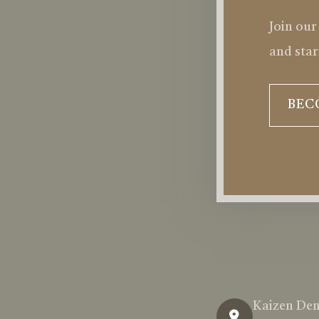
Join our
and star
BEC
Kaizen Den