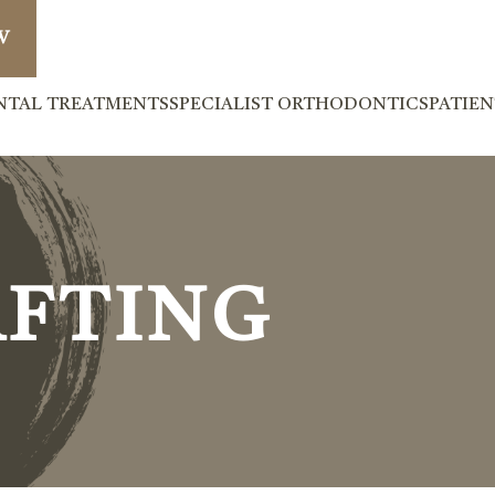
W
NTAL TREATMENTS
SPECIALIST ORTHODONTICS
PATIE
AFTING