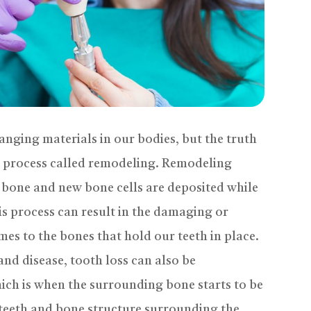
anging materials in our bodies, but the truth
a process called remodeling. Remodeling
 bone and new bone cells are deposited while
is process can result in the damaging or
mes to the bones that hold our teeth in place.
nd disease, tooth loss can also be
ich is when the surrounding bone starts to be
 teeth and bone structure surrounding the