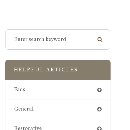
HELPFUL ARTICLES
Faqs
General
Restorative