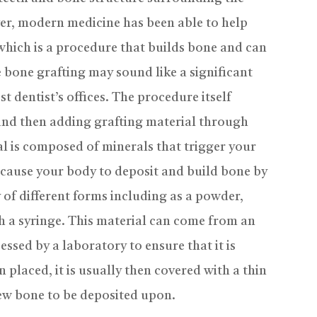
ver, modern medicine has been able to help
which is a procedure that builds bone and can
 bone grafting may sound like a significant
t dentist’s offices. The procedure itself
 and then adding grafting material through
al is composed of minerals that trigger your
 cause your body to deposit and build bone by
y of different forms including as a powder,
gh a syringe. This material can come from an
essed by a laboratory to ensure that it is
 placed, it is usually then covered with a thin
ew bone to be deposited upon.