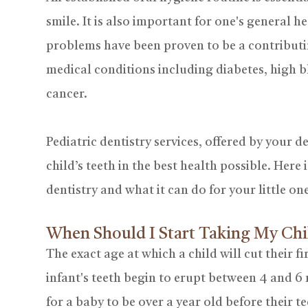
smile. It is also important for one's general 
problems have been proven to be a contributi
medical conditions including diabetes, high b
cancer.
Pediatric dentistry services, offered by your d
child’s teeth in the best health possible. Her
dentistry and what it can do for your little on
When Should I Start Taking My Chi
The exact age at which a child will cut their fi
infant's teeth begin to erupt between 4 and 6
for a baby to be over a year old before their t