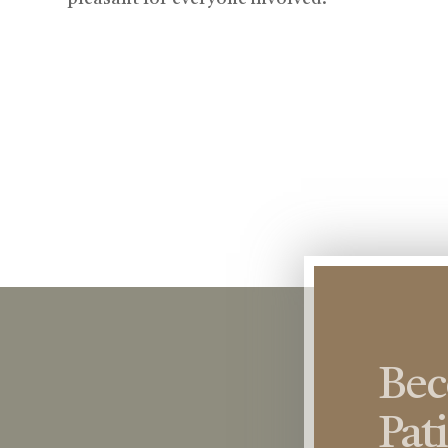
Be
Pat