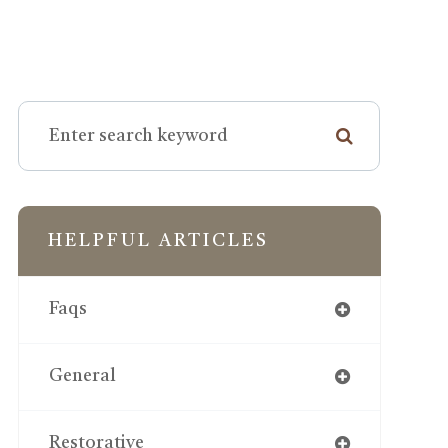
HELPFUL ARTICLES
Faqs
General
Restorative