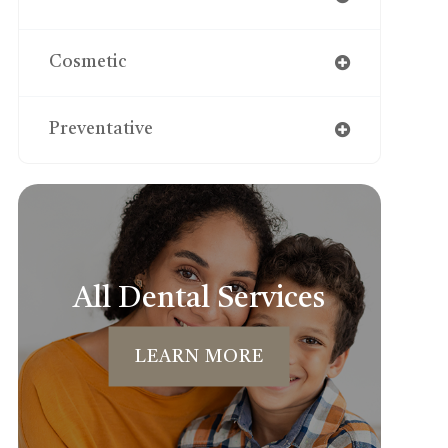
Cosmetic
Preventative
All Dental Services
LEARN MORE