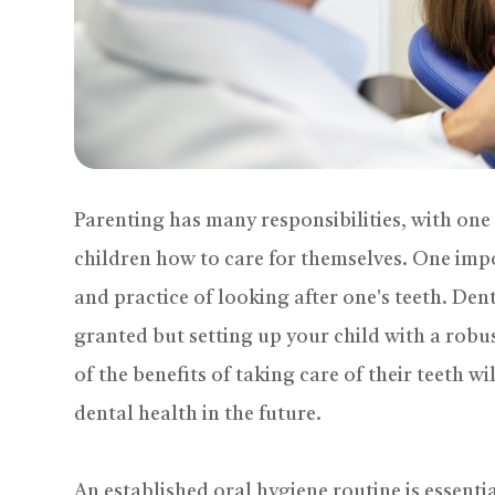
Parenting has many responsibilities, with on
children how to care for themselves. One impo
and practice of looking after one's teeth. Dent
granted but setting up your child with a rob
of the benefits of taking care of their teeth w
dental health in the future.
An established oral hygiene routine is essential