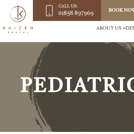
CALL US:
BOOK NO
01858 897969
ABOUT US
DE
PEDIATRI