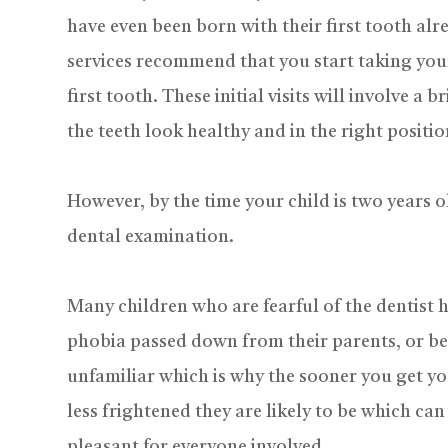
have even been born with their first tooth alre
services recommend that you start taking your 
first tooth. These initial visits will involve a
the teeth look healthy and in the right positio
However, by the time your child is two years ol
dental examination.
Many children who are fearful of the dentist h
phobia passed down from their parents, or b
unfamiliar which is why the sooner you get your
less frightened they are likely to be which 
pleasant for everyone involved.