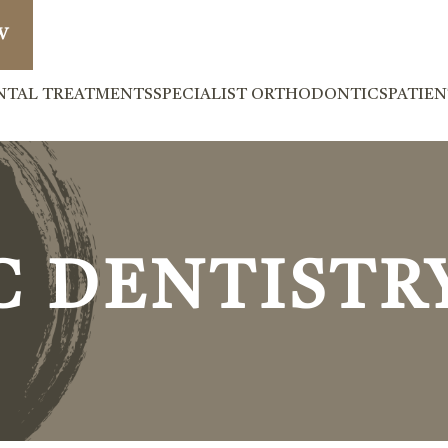
W
NTAL TREATMENTS
SPECIALIST ORTHODONTICS
PATIE
C DENTISTR