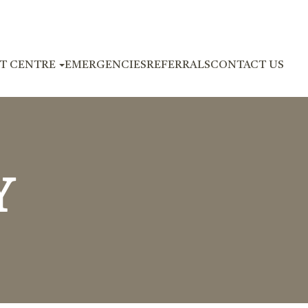
NT CENTRE
EMERGENCIES
REFERRALS
CONTACT US
Y