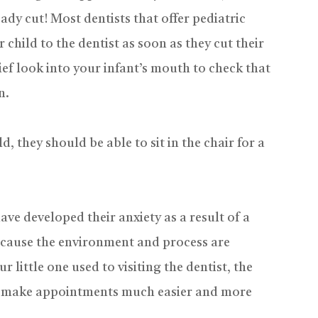
ady cut! Most dentists that offer pediatric
child to the dentist as soon as they cut their
 brief look into your infant’s mouth to check that
n.
d, they should be able to sit in the chair for a
ave developed their anxiety as a result of a
ecause the environment and process are
 little one used to visiting the dentist, the
can make appointments much easier and more