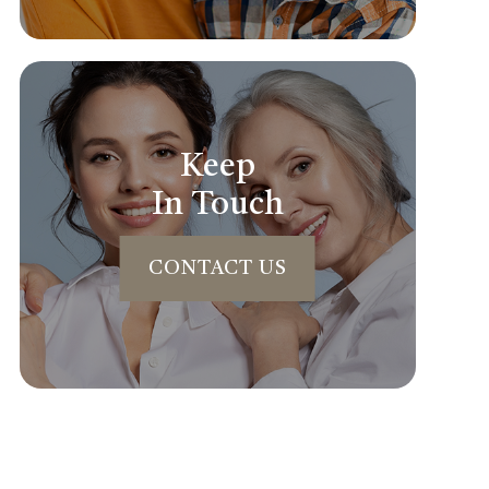
Keep
In Touch
CONTACT US