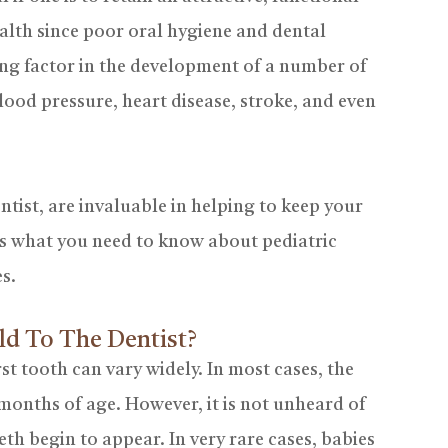
health since poor oral hygiene and dental
ng factor in the development of a number of
lood pressure, heart disease, stroke, and even
entist, are invaluable in helping to keep your
e is what you need to know about pediatric
es.
ld To The Dentist?
rst tooth can vary widely. In most cases, the
 months of age. However, it is not unheard of
eeth begin to appear. In very rare cases, babies