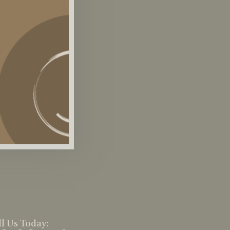
l Us Today: