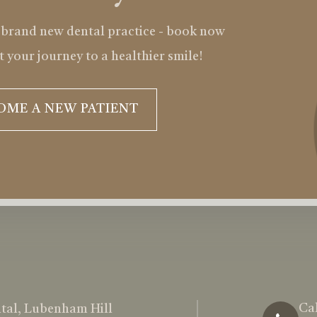
 brand new dental practice - book now
t your journey to a healthier smile!
OME A NEW PATIENT
Cal
tal, Lubenham Hill