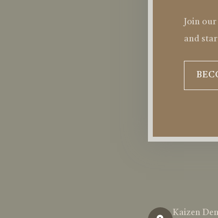
Join our
and star
BEC
Kaizen Den