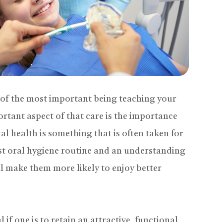
e of the most important being teaching your
rtant aspect of that care is the importance
al health is something that is often taken for
ust oral hygiene routine and an understanding
ill make them more likely to enjoy better
 if one is to retain an attractive, functional