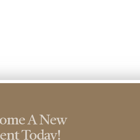
come A New
ient Today!