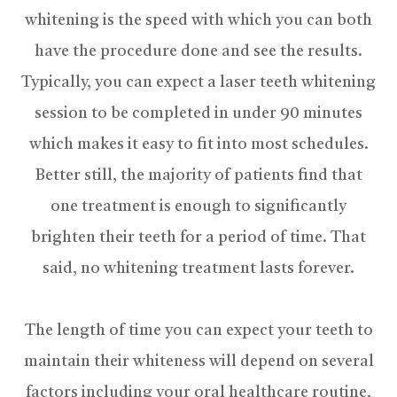
whitening is the speed with which you can both
have the procedure done and see the results.
Typically, you can expect a laser teeth whitening
session to be completed in under 90 minutes
which makes it easy to fit into most schedules.
Better still, the majority of patients find that
one treatment is enough to significantly
brighten their teeth for a period of time. That
said, no whitening treatment lasts forever.
The length of time you can expect your teeth to
maintain their whiteness will depend on several
factors including your oral healthcare routine,