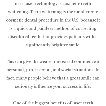
uses laser technology is cosmetic teeth
whitening. Teeth whitening is the number one
cosmetic dental procedure in the U.S. because it
is a quick and painless method of correcting
discolored teeth that provides patients with a
significantly brighter smile.
This can give the wearer increased confidence in
personal, professional, and social situations. In
fact, many people believe that a great smile can
seriously influence your success in life.
One of the biggest benefits of laser teeth