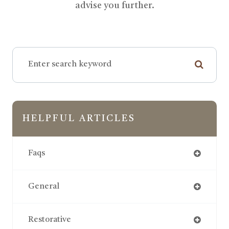
advise you further.
HELPFUL ARTICLES
Faqs
General
Restorative