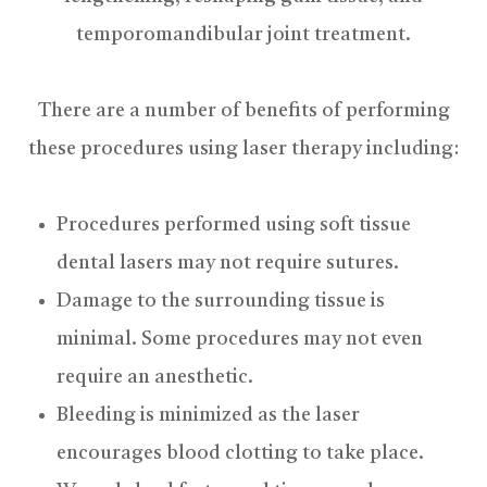
temporomandibular joint treatment.
There are a number of benefits of performing
these procedures using laser therapy including:
Procedures performed using soft tissue
dental lasers may not require sutures.
Damage to the surrounding tissue is
minimal. Some procedures may not even
require an anesthetic.
Bleeding is minimized as the laser
encourages blood clotting to take place.