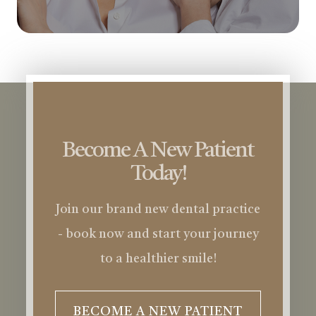
Become A New Patient
Today!
Join our brand new dental practice
- book now and start your journey
to a healthier smile!
BECOME A NEW PATIENT