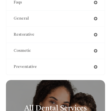
Faqs
General
Restorative
Cosmetic
Preventative
All Dental Services