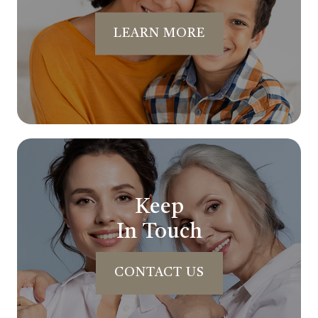
LEARN MORE
Keep
In Touch
CONTACT US