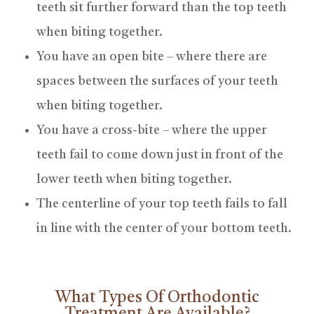
teeth sit further forward than the top teeth
when biting together.
You have an open bite – where there are
spaces between the surfaces of your teeth
when biting together.
You have a cross-bite – where the upper
teeth fail to come down just in front of the
lower teeth when biting together.
The centerline of your top teeth fails to fall
in line with the center of your bottom teeth.
What Types Of Orthodontic