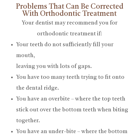
Problems That Can Be Corrected
With Orthodontic Treatment
Your dentist may recommend you for
orthodontic treatment if:
Your teeth do not sufficiently fill your
mouth,
leaving you with lots of gaps.
You have too many teeth trying to fit onto
the dental ridge.
You have an overbite – where the top teeth
stick out over the bottom teeth when biting
together.
You have an under-bite – where the bottom