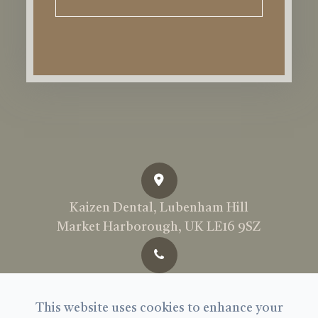
Kaizen Dental, Lubenham Hill
Market Harborough, UK LE16 9SZ
Call Us Today:
01858 897969
This website uses cookies to enhance your