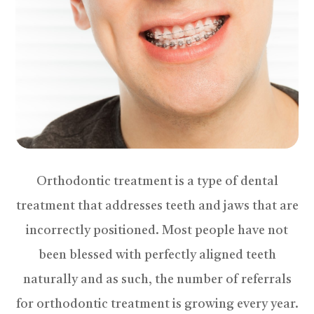
Orthodontic treatment is a type of dental
treatment that addresses teeth and jaws that are
incorrectly positioned. Most people have not
been blessed with perfectly aligned teeth
naturally and as such, the number of referrals
for orthodontic treatment is growing every year.