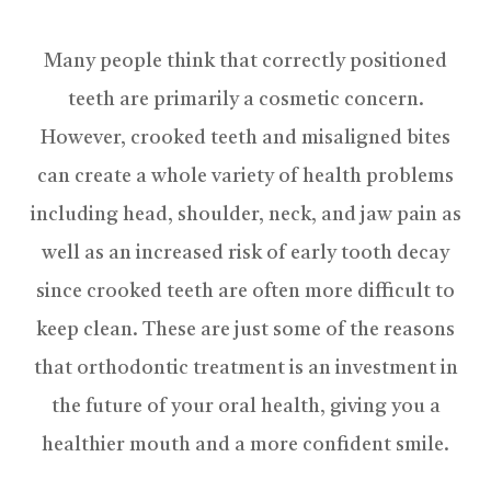
Many people think that correctly positioned
teeth are primarily a cosmetic concern.
However, crooked teeth and misaligned bites
can create a whole variety of health problems
including head, shoulder, neck, and jaw pain as
well as an increased risk of early tooth decay
since crooked teeth are often more difficult to
keep clean. These are just some of the reasons
that orthodontic treatment is an investment in
the future of your oral health, giving you a
healthier mouth and a more confident smile.