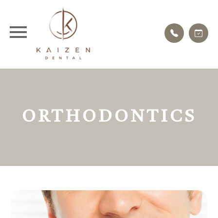
ORTHODONTICS