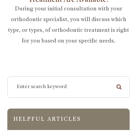
Treatment Are Available?
During your initial consultation with your
orthodontic specialist, you will discuss which
type, or types, of orthodontic treatment is right
for you based on your specific needs.
HELPFUL ARTICLES