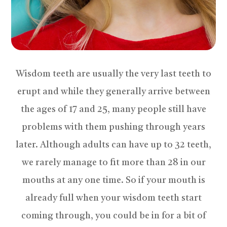
Wisdom teeth are usually the very last teeth to
erupt and while they generally arrive between
the ages of 17 and 25, many people still have
problems with them pushing through years
later. Although adults can have up to 32 teeth,
we rarely manage to fit more than 28 in our
mouths at any one time. So if your mouth is
already full when your wisdom teeth start
coming through, you could be in for a bit of