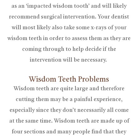
as an ‘impacted wisdom tooth’ and will likely
recommend surgical intervention. Your dentist
will most likely also take some x-rays of your
wisdom teeth in order to assess them as they are
coming through to help decide if the
intervention will be necessary.
Wisdom Teeth Problems
Wisdom teeth are quite large and therefore
cutting them may be a painful experience,
especially since they don’t necessarily all come
at the same time. Wisdom teeth are made up of
four sections and many people find that they