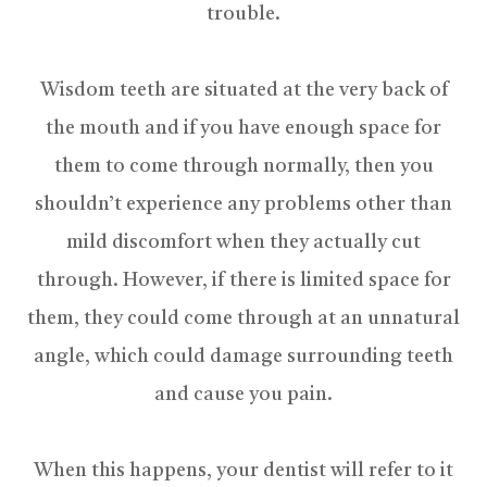
trouble.
Wisdom teeth are situated at the very back of
the mouth and if you have enough space for
them to come through normally, then you
shouldn’t experience any problems other than
mild discomfort when they actually cut
through. However, if there is limited space for
them, they could come through at an unnatural
angle, which could damage surrounding teeth
and cause you pain.
When this happens, your dentist will refer to it