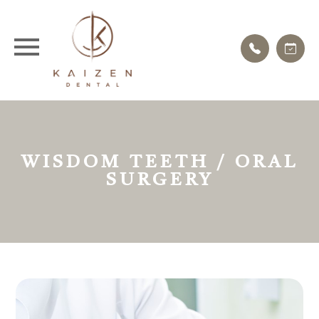
WISDOM TEETH / ORAL
SURGERY