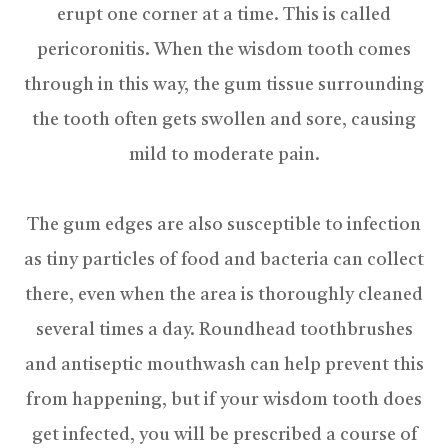
erupt one corner at a time. This is called
pericoronitis. When the wisdom tooth comes
through in this way, the gum tissue surrounding
the tooth often gets swollen and sore, causing
mild to moderate pain.
The gum edges are also susceptible to infection
as tiny particles of food and bacteria can collect
there, even when the area is thoroughly cleaned
several times a day. Roundhead toothbrushes
and antiseptic mouthwash can help prevent this
from happening, but if your wisdom tooth does
get infected, you will be prescribed a course of