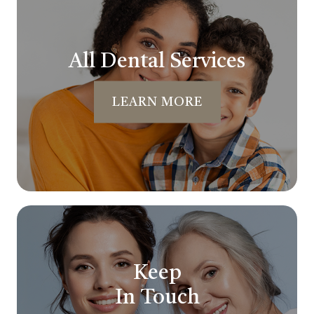
All Dental Services
LEARN MORE
Keep
In Touch