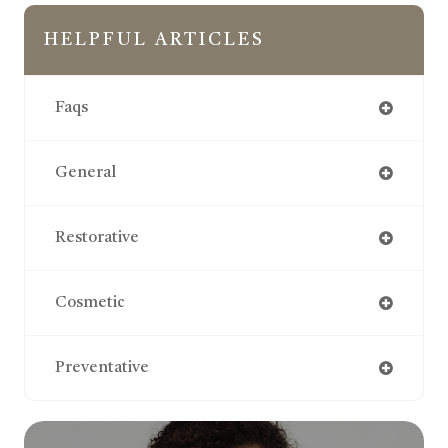
HELPFUL ARTICLES
Faqs
General
Restorative
Cosmetic
Preventative