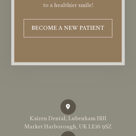
to a healthier smile!
BECOME A NEW PATIENT
Kaizen Dental, Lubenham Hill
Market Harborough, UK LE16 9SZ