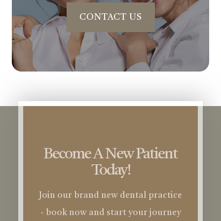
CONTACT US
Become A New Patient
Today!
Join our brand new dental practice
- book now and start your journey