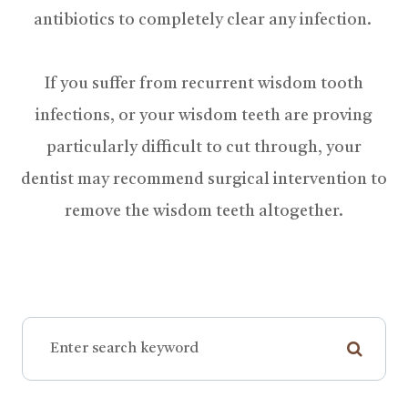
antibiotics to completely clear any infection.
If you suffer from recurrent wisdom tooth
infections, or your wisdom teeth are proving
particularly difficult to cut through, your
dentist may recommend surgical intervention to
remove the wisdom teeth altogether.