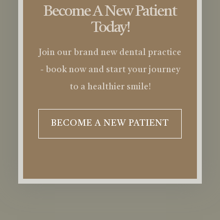
Become A New Patient
Today!
Join our brand new dental practice
- book now and start your journey
to a healthier smile!
BECOME A NEW PATIENT