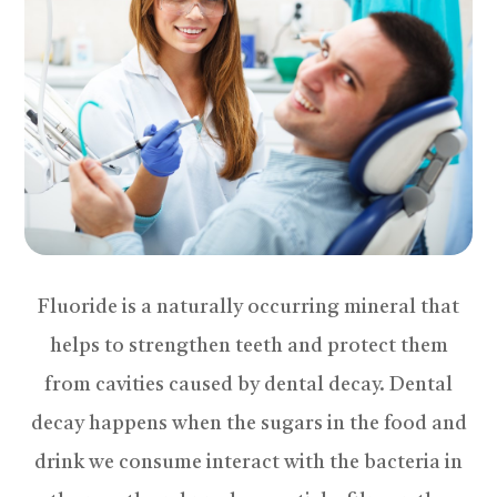
Fluoride is a naturally occurring mineral that
helps to strengthen teeth and protect them
from cavities caused by dental decay. Dental
decay happens when the sugars in the food and
drink we consume interact with the bacteria in