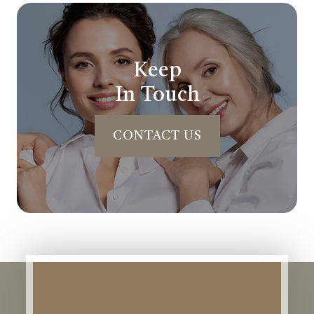
Keep
In Touch
CONTACT US