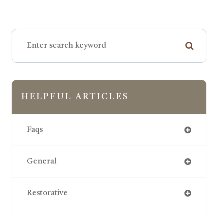
HELPFUL ARTICLES
Faqs
General
Restorative