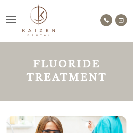
FLUORIDE
TREATMENT