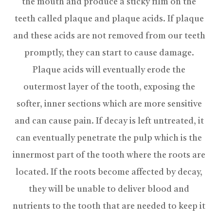
the mouth and produce a sticky film on the
teeth called plaque and plaque acids. If plaque
and these acids are not removed from our teeth
promptly, they can start to cause damage.
Plaque acids will eventually erode the
outermost layer of the tooth, exposing the
softer, inner sections which are more sensitive
and can cause pain. If decay is left untreated, it
can eventually penetrate the pulp which is the
innermost part of the tooth where the roots are
located. If the roots become affected by decay,
they will be unable to deliver blood and
nutrients to the tooth that are needed to keep it