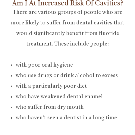
Am I At Increased Risk Of Cavities?
There are various groups of people who are
more likely to suffer from dental cavities that
would significantly benefit from fluoride
treatment. These include people:
with poor oral hygiene
who use drugs or drink alcohol to excess
with a particularly poor diet
who have weakened dental enamel
who suffer from dry mouth
who haven’t seen a dentist in a long time