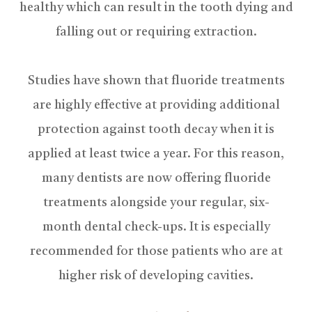
healthy which can result in the tooth dying and
falling out or requiring extraction.
Studies have shown that fluoride treatments
are highly effective at providing additional
protection against tooth decay when it is
applied at least twice a year. For this reason,
many dentists are now offering fluoride
treatments alongside your regular, six-
month dental check-ups. It is especially
recommended for those patients who are at
higher risk of developing cavities.