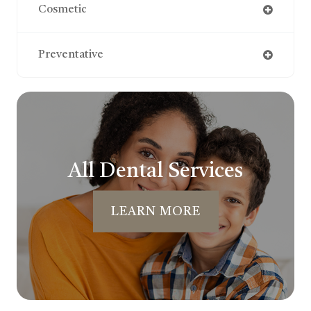
Cosmetic
Preventative
All Dental Services
LEARN MORE