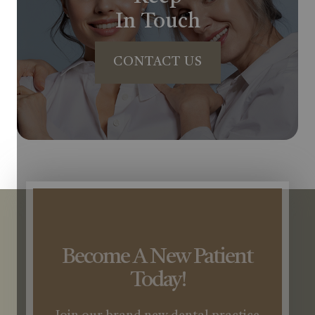
In Touch
CONTACT US
Become A New Patient
Today!