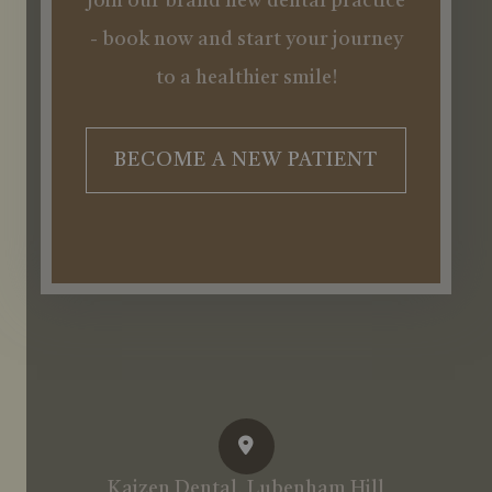
Join our brand new dental practice
- book now and start your journey
to a healthier smile!
BECOME A NEW PATIENT
Kaizen Dental, Lubenham Hill