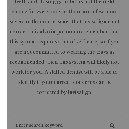
teeth and closing gaps but is not the right
choice for everybody as there are a few more
severe orthodontic issues that Invisalign can’t
correct. It is also important to remember that
this system requires a bit of self-care, so if you
are not committed to wearing the trays as
recommended, then this system will likely not
work for you. A skilled dentist will be able to
identify if your current concerns can be
corrected by Invisalign.