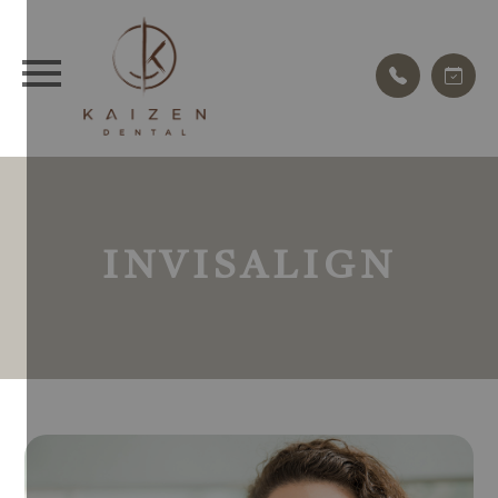
INVISALIGN