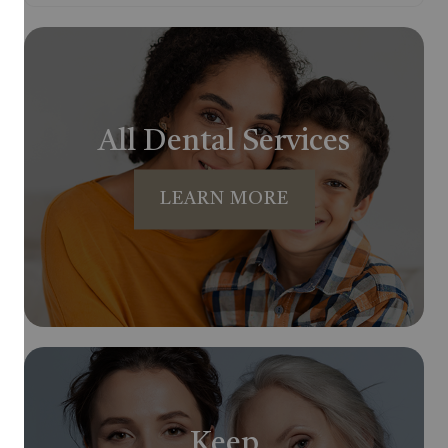
All Dental Services
LEARN MORE
Keep