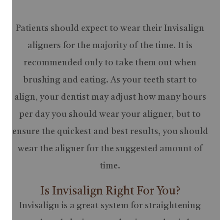
Patients should expect to wear their Invisalign
aligners for the majority of the time. It is
recommended only to take them out when
brushing and eating. As your teeth start to
align, your dentist may adjust how many hours
per day you should wear your aligner, but to
ensure the quickest and best results, you should
wear the aligner for the suggested amount of
time.
Is Invisalign Right For You?
Invisalign is a great system for straightening