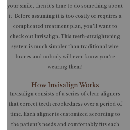
your smile, then it’s time to do something about
it! Before assuming it is too costly or requires a
complicated treatment plan, you’ll want to
check out Invisalign. This teeth-straightening
system is much simpler than traditional wire
braces and nobody will even know you’re
wearing them!
How Invisalign Works
Invisalign consists of a series of clear aligners
that correct teeth crookedness over a period of
time. Each aligner is customized according to
the patient’s needs and comfortably fits each