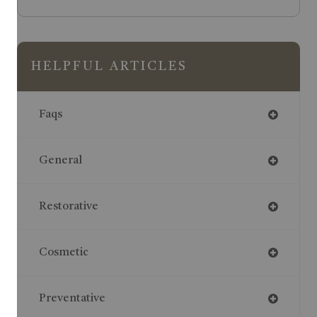
HELPFUL ARTICLES
Faqs
General
Restorative
Cosmetic
Preventative