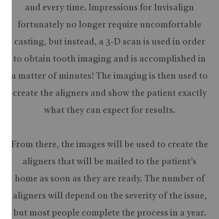
and every time. Impressions for Invisalign
fortunately no longer require uncomfortable
casting, but instead, a 3-D scan is used in order
to obtain tooth imaging and is accomplished in
a matter of minutes! The imaging is then used to
create the aligners and show the patient exactly
what they can expect for results.
From there, the images will be used to create the
aligners that will be mailed to the patient’s
home as soon as they are ready. The number of
aligners will depend on the severity of the issue,
but most people complete the process in a year.