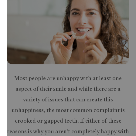
Most people are unhappy with at least one
aspect of their smile and while there are a
variety of issues that can create this
unhappiness, the most common complaint is
crooked or gapped teeth. If either of these
reasons is why you aren’t completely happy with