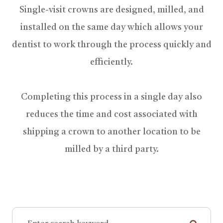
Single-visit crowns are designed, milled, and
installed on the same day which allows your
dentist to work through the process quickly and
efficiently.
Completing this process in a single day also
reduces the time and cost associated with
shipping a crown to another location to be
milled by a third party.