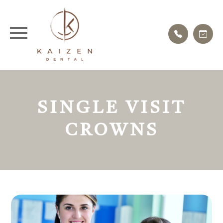
SINGLE VISIT
CROWNS