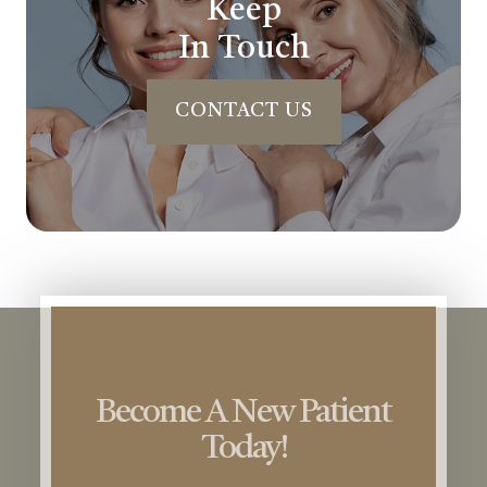
Keep
In Touch
CONTACT US
Become A New Patient
Today!