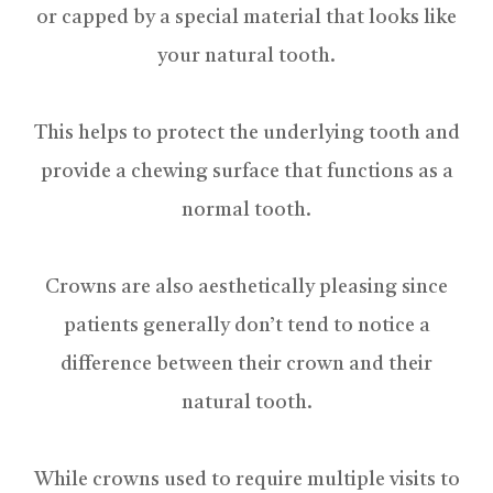
or capped by a special material that looks like
your natural tooth.
This helps to protect the underlying tooth and
provide a chewing surface that functions as a
normal tooth.
Crowns are also aesthetically pleasing since
patients generally don’t tend to notice a
difference between their crown and their
natural tooth.
While crowns used to require multiple visits to