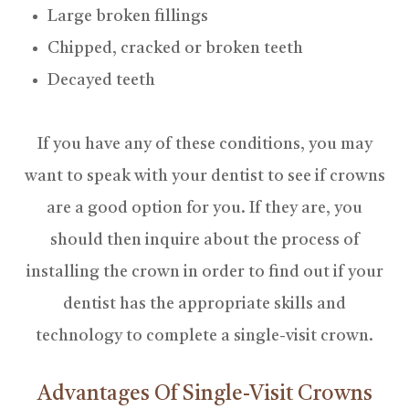
Large broken fillings
Chipped, cracked or broken teeth
Decayed teeth
If you have any of these conditions, you may
want to speak with your dentist to see if crowns
are a good option for you. If they are, you
should then inquire about the process of
installing the crown in order to find out if your
dentist has the appropriate skills and
technology to complete a single-visit crown.
Advantages Of Single-Visit Crowns