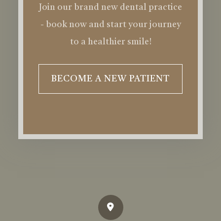
Join our brand new dental practice
- book now and start your journey
to a healthier smile!
BECOME A NEW PATIENT