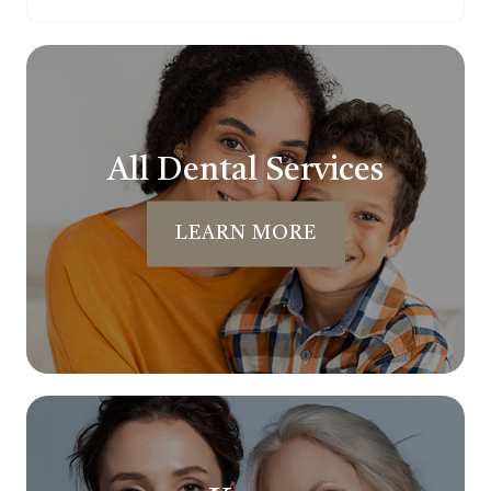
All Dental Services
LEARN MORE