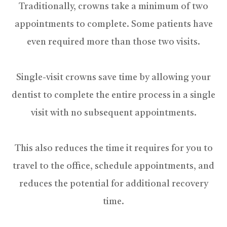
Traditionally, crowns take a minimum of two
appointments to complete. Some patients have
even required more than those two visits.
Single-visit crowns save time by allowing your
dentist to complete the entire process in a single
visit with no subsequent appointments.
This also reduces the time it requires for you to
travel to the office, schedule appointments, and
reduces the potential for additional recovery
time.