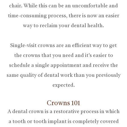
chair. While this can be an uncomfortable and
time-consuming process, there is now an easier
way to reclaim your dental health.
Single-visit crowns are an efficient way to get
the crowns that you need and it’s easier to
schedule a single appointment and receive the
same quality of dental work than you previously
expected.
Crowns 101
A dental crown is a restorative process in which
a tooth or tooth implant is completely covered