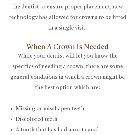
the dentist to ensure proper placement, new
technology has allowed for crowns to be fitted
in a single visit.
When A Crown Is Needed
While your dentist will let you know the
specifics of needing a crown, there are some
general conditions in which a crown might be
the best option which are:
Missing or misshapen teeth
Discolored teeth
A tooth that has had a root canal