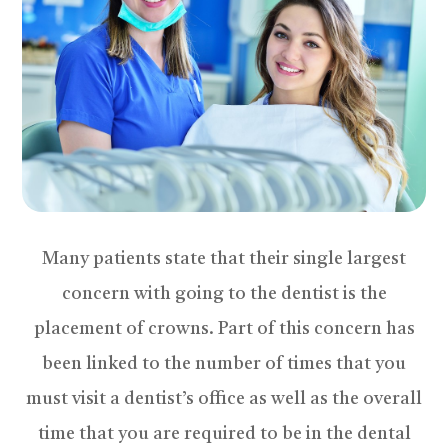
Many patients state that their single largest
concern with going to the dentist is the
placement of crowns. Part of this concern has
been linked to the number of times that you
must visit a dentist’s office as well as the overall
time that you are required to be in the dental