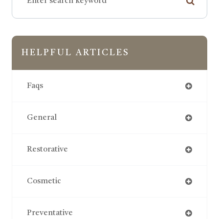
HELPFUL ARTICLES
Faqs
General
Restorative
Cosmetic
Preventative