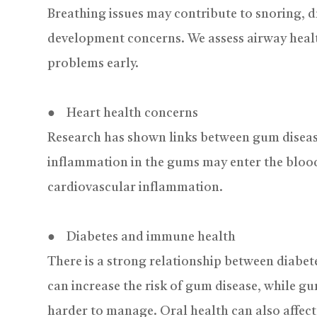
Breathing issues may contribute to snoring, d
development concerns. We assess airway healt
problems early.
● Heart health concerns
Research has shown links between gum diseas
inflammation in the gums may enter the blood
cardiovascular inflammation.
● Diabetes and immune health
There is a strong relationship between diabe
can increase the risk of gum disease, while 
harder to manage. Oral health can also affec