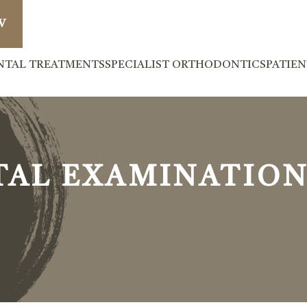
W
NTAL TREATMENTS
SPECIALIST ORTHODONTICS
PATIE
TAL EXAMINATION