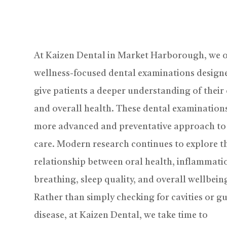
At Kaizen Dental in Market Harborough, we o
wellness-focused dental examinations design
give patients a deeper understanding of their
and overall health. These dental examinations
more advanced and preventative approach to
care. Modern research continues to explore t
relationship between oral health, inflammati
breathing, sleep quality, and overall wellbein
Rather than simply checking for cavities or 
disease, at Kaizen Dental, we take time to