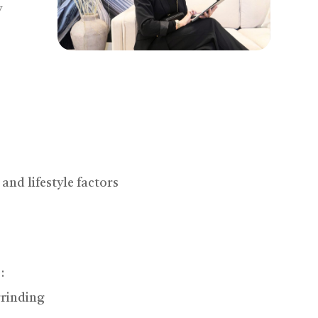
y
and lifestyle factors
:
grinding