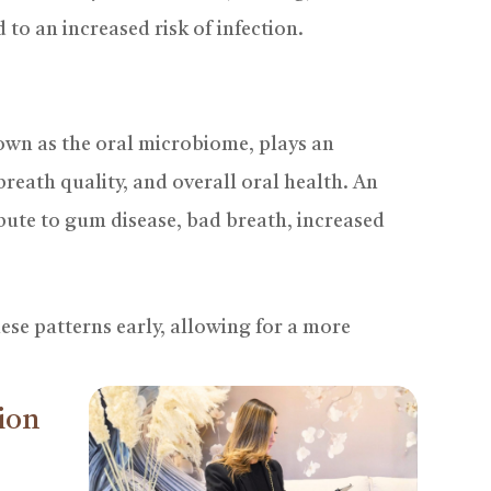
 to an increased risk of infection.
own as the oral microbiome, plays an
reath quality, and overall oral health. An
ute to gum disease, bad breath, increased
hese patterns early, allowing for a more
ion