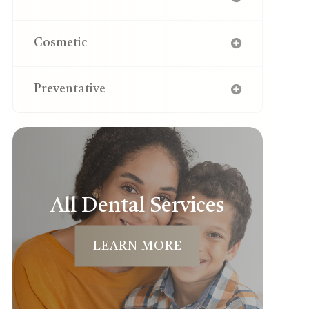
Cosmetic
Preventative
All Dental Services
LEARN MORE