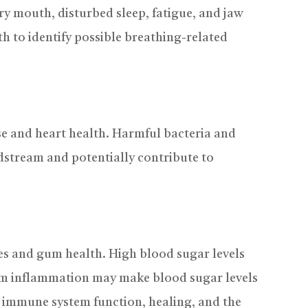
ry mouth, disturbed sleep, fatigue, and jaw
h to identify possible breathing-related
e and heart health. Harmful bacteria and
stream and potentially contribute to
tes and gum health. High blood sugar levels
gum inflammation may make blood sugar levels
t immune system function, healing, and the