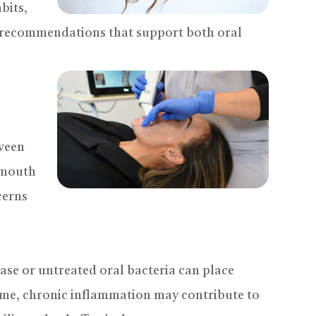
bits,
 recommendations that support both oral
tween
e mouth
cerns
se or untreated oral bacteria can place
ime, chronic inflammation may contribute to