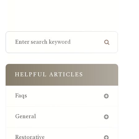
HELPFUL ARTICLES
Faqs
General
Restorative