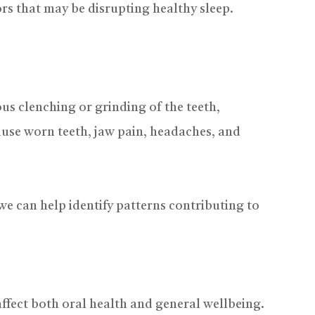
ors that may be disrupting healthy sleep.
us clenching or grinding of the teeth,
cause worn teeth, jaw pain, headaches, and
 we can help identify patterns contributing to
ffect both oral health and general wellbeing.