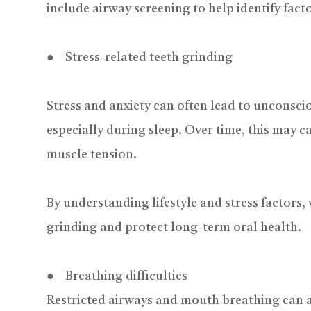
include airway screening to help identify fact
● Stress-related teeth grinding
Stress and anxiety can often lead to unconscio
especially during sleep. Over time, this may 
muscle tension.
By understanding lifestyle and stress factors,
grinding and protect long-term oral health.
● Breathing difficulties
Restricted airways and mouth breathing can a