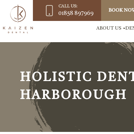
CALL US:
BOOK NO
01858 897969
ABOUT US
DE
HOLISTIC DEN
HARBOROUGH