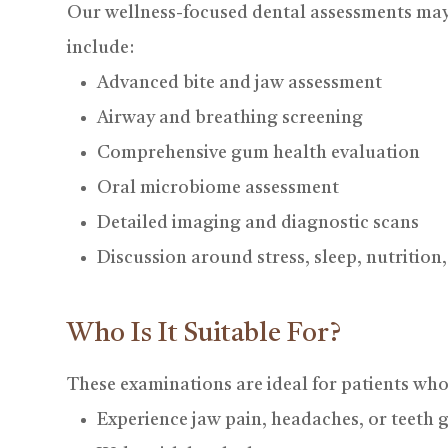
Our wellness-focused dental assessments ma
include:
Advanced bite and jaw assessment
Airway and breathing screening
Comprehensive gum health evaluation
Oral microbiome assessment
Detailed imaging and diagnostic scans
Discussion around stress, sleep, nutrition, 
Who Is It Suitable For?
These examinations are ideal for patients who
Experience jaw pain, headaches, or teeth 