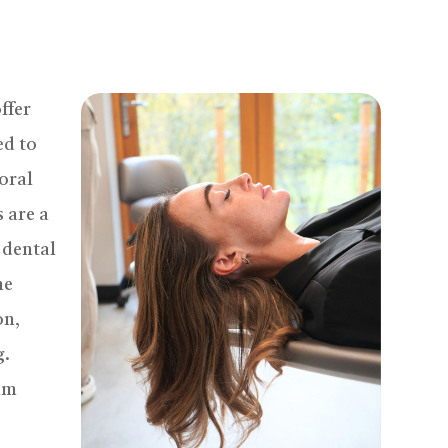
ffer
ed to
 oral
 are a
 dental
he
on,
g.
gum