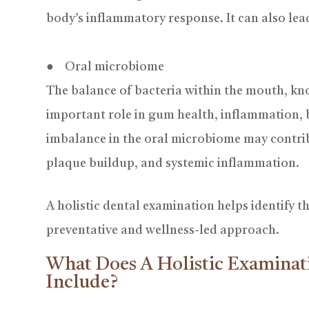
body’s inflammatory response. It can also lead
● Oral microbiome
The balance of bacteria within the mouth, kn
important role in gum health, inflammation, b
imbalance in the oral microbiome may contrib
plaque buildup, and systemic inflammation.
A
holistic dental examination helps identify t
preventative and wellness-led approach.
What Does A Holistic Examinat
Include?