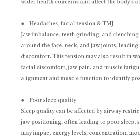
wider health concerns and affect the body’s abil
● Headaches, facial tension & TMJ
Jaw imbalance, teeth grinding, and clenching 
around the face, neck, and jaw joints, leading 
discomfort. This tension may also result in 
facial discomfort, jaw pain, and muscle fatigu
alignment and muscle function to identify pos
● Poor sleep quality
Sleep quality can be affected by airway restri
jaw positioning, often leading to poor sleep, 
may impact energy levels, concentration, moo