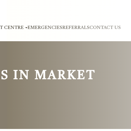
NT CENTRE
EMERGENCIES
REFERRALS
CONTACT US
S IN MARKET