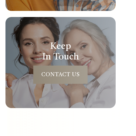
Keep
In Touch
CONTACT US