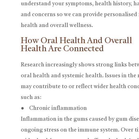
understand your symptoms, health history, ha
and concerns so we can provide personalised
health and overall wellness.
How Oral Health And Overall
Health Are Connected
Research increasingly shows strong links be
oral health and systemic health. Issues in th
may contribute to or reflect wider health con
such as:
● Chronic inflammation
Inflammation in the gums caused by gum disea
ongoing stress on the immune system. Over t