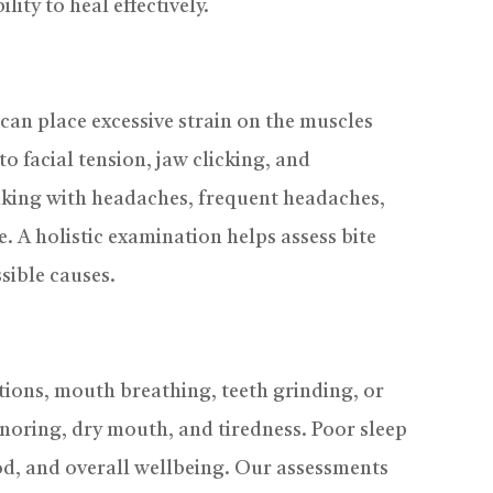
ity to heal effectively.
can place excessive strain on the muscles
to facial tension, jaw clicking, and
waking with headaches, frequent headaches,
e. A holistic examination helps assess bite
sible causes.
ctions, mouth breathing, teeth grinding, or
snoring, dry mouth, and tiredness. Poor sleep
d, and overall wellbeing. Our assessments