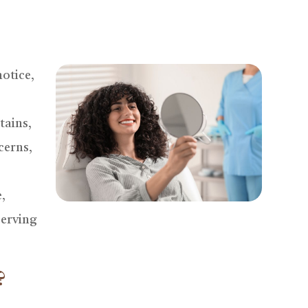
notice,
tains,
cerns,
,
serving
?