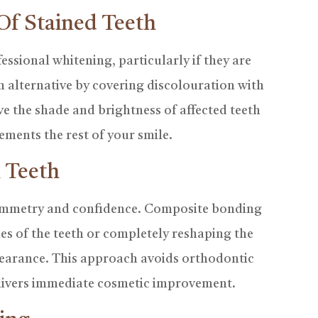
Of Stained Teeth
ssional whitening, particularly if they are
n alternative by covering discolouration with
ove the shade and brightness of affected teeth
ements the rest of your smile.
 Teeth
symmetry and confidence. Composite bonding
des of the teeth or completely reshaping the
pearance. This approach avoids orthodontic
livers immediate cosmetic improvement.