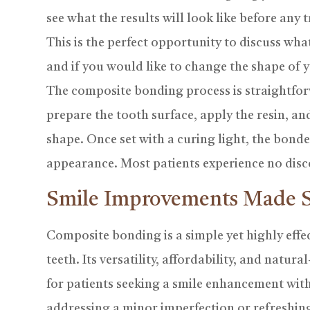
see what the results will look like before any 
This is the perfect opportunity to discuss wh
and if you would like to change the shape of 
The composite bonding process is straightfor
prepare the tooth surface, apply the resin, and
shape. Once set with a curing light, the bonde
appearance. Most patients experience no disc
Smile Improvements Made 
Composite bonding is a simple yet highly effec
teeth. Its versatility, affordability, and natur
for patients seeking a smile enhancement wit
addressing a minor imperfection or refreshin