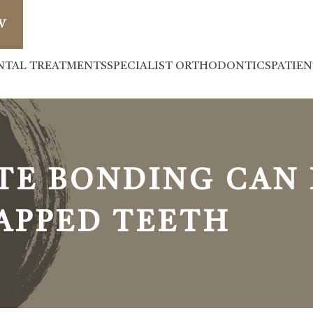
W
NTAL TREATMENTS
SPECIALIST ORTHODONTICS
PATIE
E BONDING CAN F
GAPPED TEETH