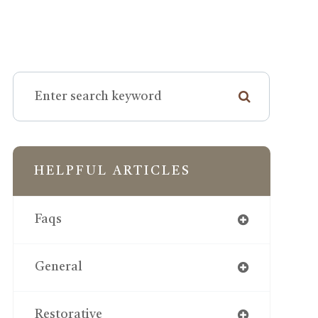
HELPFUL ARTICLES
Faqs
General
Restorative