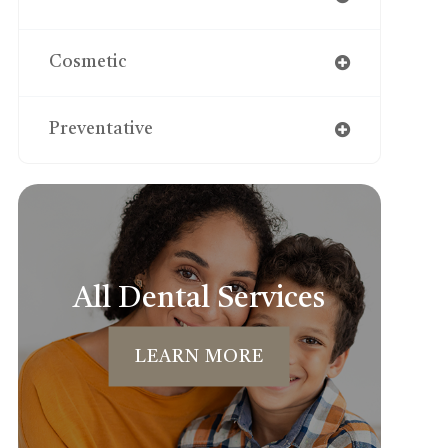
Cosmetic
Preventative
All Dental Services
LEARN MORE