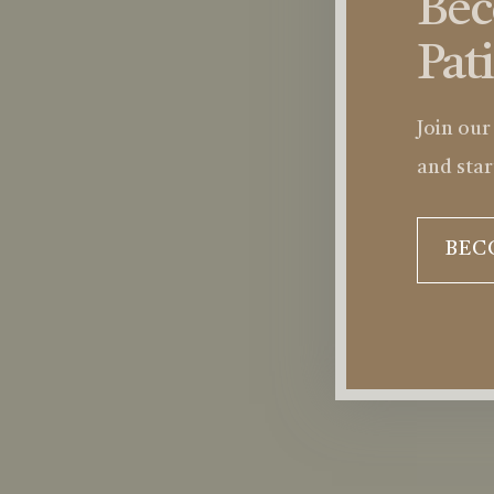
Be
Pat
Join our
and star
BEC