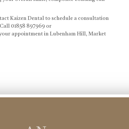
tact Kaizen Dental to schedule a consultation
 Call 01858 897969 or
your appointment in Lubenham Hill, Market