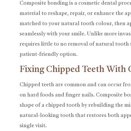
Composite bonding is a cosmetic dental proce
material to reshape, repair, or enhance the ap
matched to your natural tooth colour, then ap
seamlessly with your smile. Unlike more inva
requires little to no removal of natural tooth
patient-friendly option.
Fixing Chipped Teeth With
Chipped teeth are common and can occur from
on hard foods and finger nails. Composite bon
shape of a chipped tooth by rebuilding the mis
natural-looking tooth that restores both app
single visit.