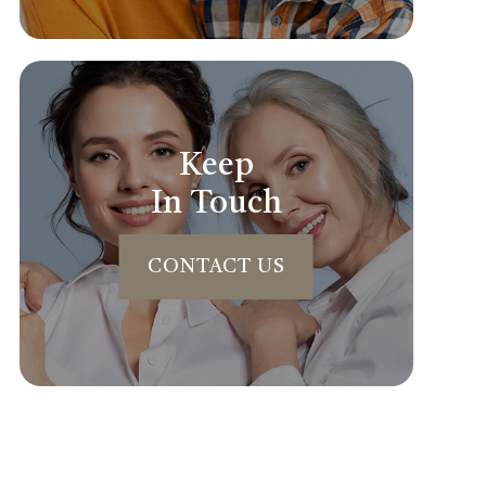
Keep
In Touch
CONTACT US