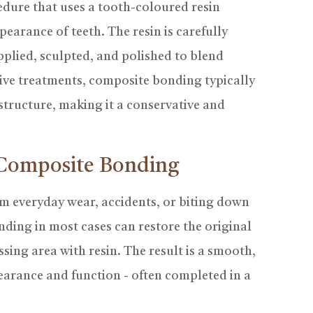
dure that uses a tooth-coloured resin
pearance of teeth. The resin is carefully
plied, sculpted, and polished to blend
sive treatments, composite bonding typically
 structure, making it a conservative and
 Composite Bonding
 everyday wear, accidents, or biting down
ding in most cases can restore the original
sing area with resin. The result is a smooth,
earance and function - often completed in a