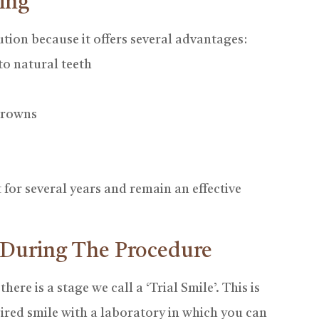
ing
tion because it offers several advantages:
to natural teeth
 crowns
for several years and remain an effective
 During The Procedure
re is a stage we call a ‘Trial Smile’. This is
ired smile with a laboratory in which you can