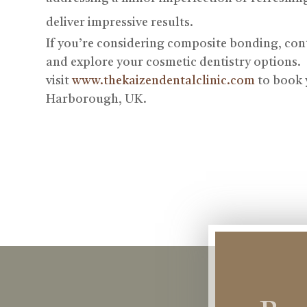
deliver impressive results.
If you’re considering composite bonding, con
and explore your cosmetic dentistry options.
visit
www.thekaizendentalclinic.com
to book 
Harborough, UK.