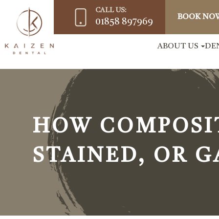
CALL US:
BOOK NO
01858 897969
ABOUT US
DE
HOW COMPOSIT
STAINED, OR 