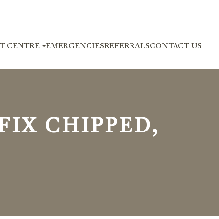
NT CENTRE
EMERGENCIES
REFERRALS
CONTACT US
IX CHIPPED,