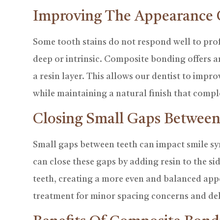
Improving The Appearance 
Some tooth stains do not respond well to profe
deep or intrinsic. Composite bonding offers a
a resin layer. This allows our dentist to impr
while maintaining a natural finish that compl
Closing Small Gaps Between
Small gaps between teeth can impact smile 
can close these gaps by adding resin to the si
teeth, creating a more even and balanced ap
treatment for minor spacing concerns and de