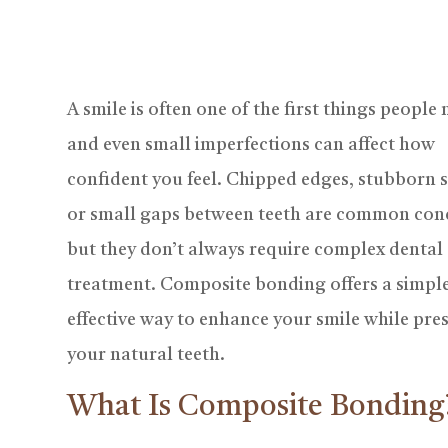
A smile is often one of the first things people 
and even small imperfections can affect how
confident you feel. Chipped edges, stubborn s
or small gaps between teeth are common con
but they don’t always require complex dental
treatment. Composite bonding offers a simple
effective way to enhance your smile while pre
your natural teeth.
What Is Composite Bonding