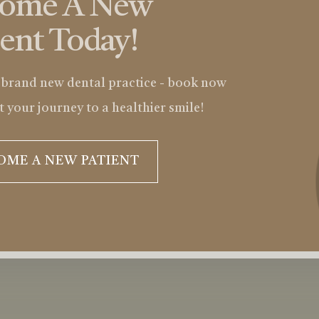
come A New
ient Today!
 brand new dental practice - book now
t your journey to a healthier smile!
OME A NEW PATIENT