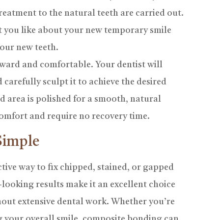
treatment to the natural teeth are carried out.
at you like about your new temporary smile
your new teeth.
ward and comfortable. Your dentist will
 carefully sculpt it to achieve the desired
d area is polished for a smooth, natural
omfort and require no recovery time.
Simple
tive way to fix chipped, stained, or gapped
al-looking results make it an excellent choice
hout extensive dental work. Whether you’re
g your overall smile, composite bonding can