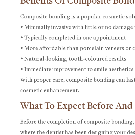
Benefits Of Composite Bond
Composite bonding is a popular cosmetic solu
• Minimally invasive with little or no damage 
• Typically completed in one appointment
• More affordable than porcelain veneers or
• Natural-looking, tooth-coloured results
• Immediate improvement to smile aesthetics
With proper care, composite bonding can last 
cosmetic enhancement.
What To Expect Before And
Before the completion of composite bonding, the
where the dentist has been designing your des